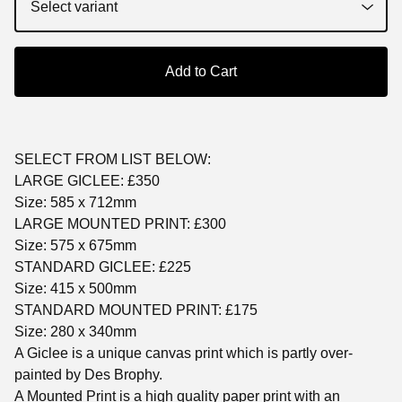
Add to Cart
SELECT FROM LIST BELOW:
LARGE GICLEE: £350
Size: 585 x 712mm
LARGE MOUNTED PRINT: £300
Size: 575 x 675mm
STANDARD GICLEE: £225
Size: 415 x 500mm
STANDARD MOUNTED PRINT: £175
Size: 280 x 340mm
A Giclee is a unique canvas print which is partly over-
painted by Des Brophy.
A Mounted Print is a high quality paper print with an