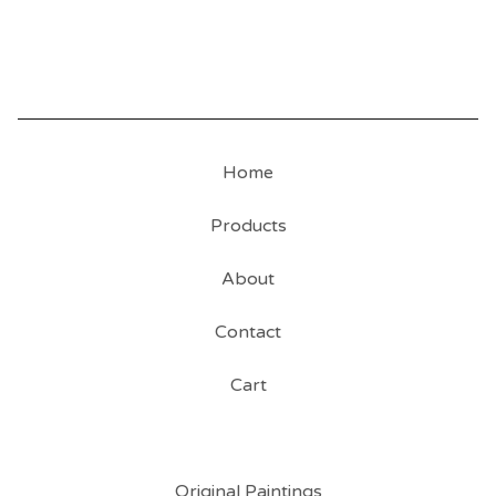
Home
Products
About
Contact
Cart
Original Paintings