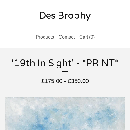
Des Brophy
Products
Contact
Cart (
0
)
‘19th In Sight' - *PRINT*
£
175.00
-
£
350.00