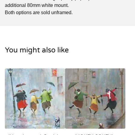
additional 80mm white mount.
Both options are sold unframed.
You might also like