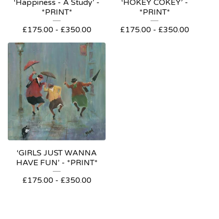
‘Happiness - A Study’ -
‘HOKEY COKEY’ -
*PRINT*
*PRINT*
£
175.00
-
£
350.00
£
175.00
-
£
350.00
‘GIRLS JUST WANNA
HAVE FUN’ - *PRINT*
£
175.00
-
£
350.00