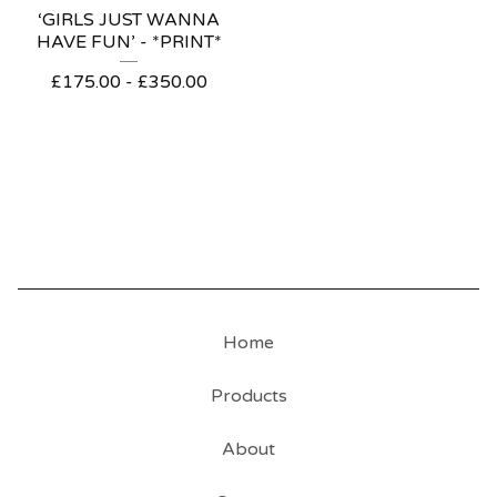
‘GIRLS JUST WANNA
HAVE FUN’ - *PRINT*
£
175.00
-
£
350.00
Home
Products
About