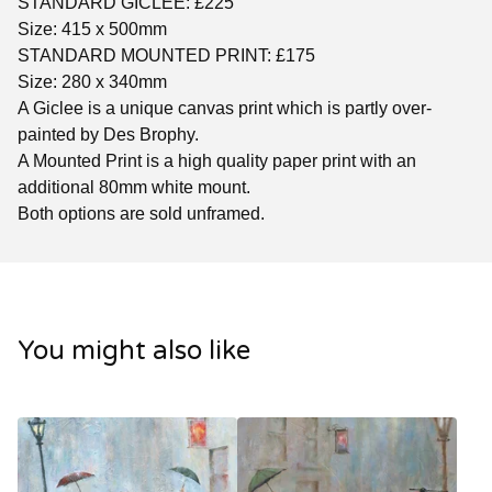
STANDARD GICLEE: £225
Size: 415 x 500mm
STANDARD MOUNTED PRINT: £175
Size: 280 x 340mm
A Giclee is a unique canvas print which is partly over-
painted by Des Brophy.
A Mounted Print is a high quality paper print with an
additional 80mm white mount.
Both options are sold unframed.
You might also like