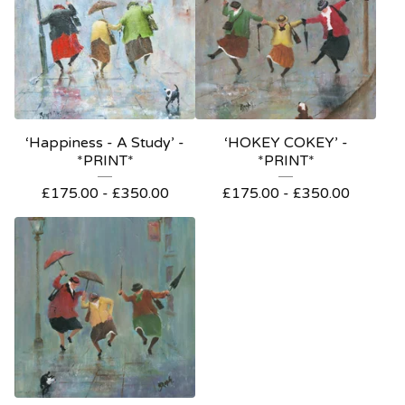
‘Happiness - A Study’ -
‘HOKEY COKEY’ -
*PRINT*
*PRINT*
£
175.00
-
£
350.00
£
175.00
-
£
350.00