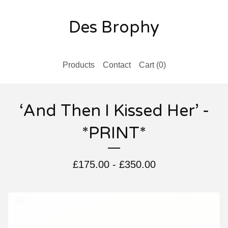
Des Brophy
Products
Contact
Cart (
0
)
‘And Then I Kissed Her’ -
*PRINT*
£
175.00
-
£
350.00