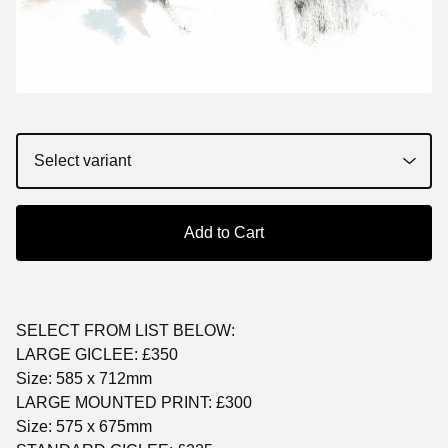
Add to Cart
SELECT FROM LIST BELOW:
LARGE GICLEE: £350
Size: 585 x 712mm
LARGE MOUNTED PRINT: £300
Size: 575 x 675mm