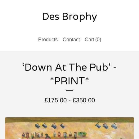
Des Brophy
Products
Contact
Cart (
0
)
‘Down At The Pub' -
*PRINT*
£
175.00
-
£
350.00