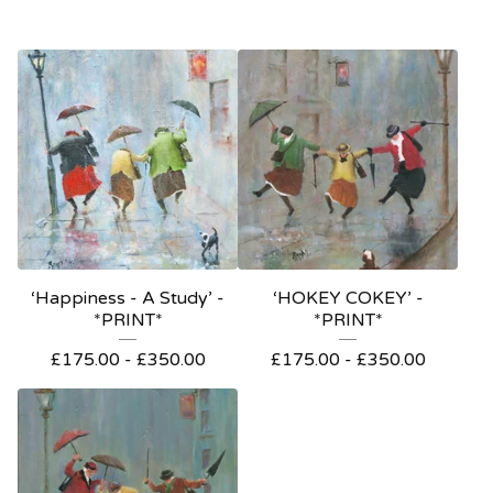
‘Happiness - A Study’ -
‘HOKEY COKEY’ -
*PRINT*
*PRINT*
£
175.00
-
£
350.00
£
175.00
-
£
350.00