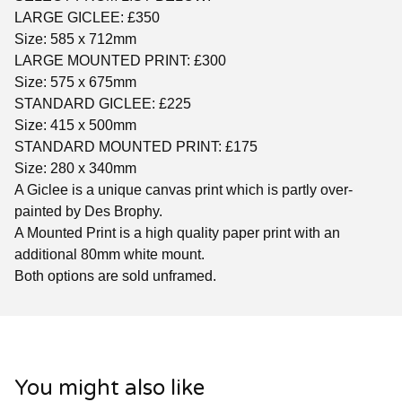
LARGE GICLEE: £350
Size: 585 x 712mm
LARGE MOUNTED PRINT: £300
Size: 575 x 675mm
STANDARD GICLEE: £225
Size: 415 x 500mm
STANDARD MOUNTED PRINT: £175
Size: 280 x 340mm
A Giclee is a unique canvas print which is partly over-
painted by Des Brophy.
A Mounted Print is a high quality paper print with an
additional 80mm white mount.
Both options are sold unframed.
You might also like