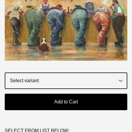
Add to Cart
SELECT FROM LIST BELOW: