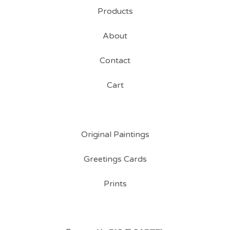
Products
About
Contact
Cart
Original Paintings
Greetings Cards
Prints