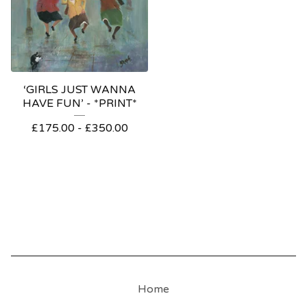
‘GIRLS JUST WANNA
HAVE FUN’ - *PRINT*
£
175.00
-
£
350.00
Home