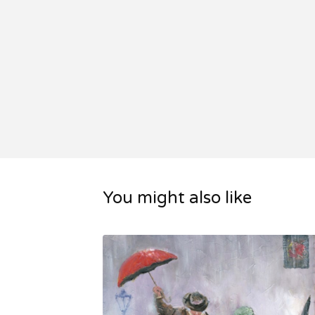
You might also like