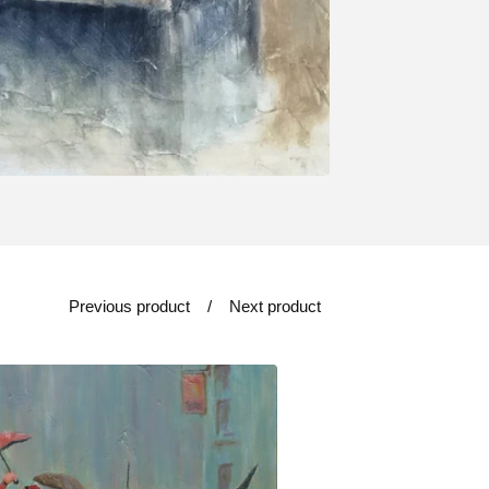
Previous product
Next product