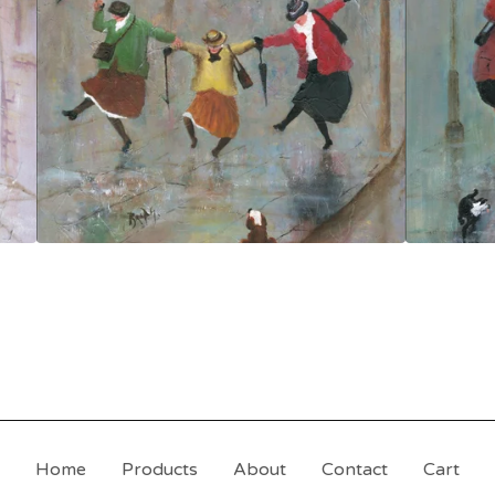
Home
Products
About
Contact
Cart