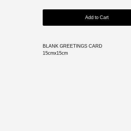
Add to Cart
BLANK GREETINGS CARD
15cmx15cm