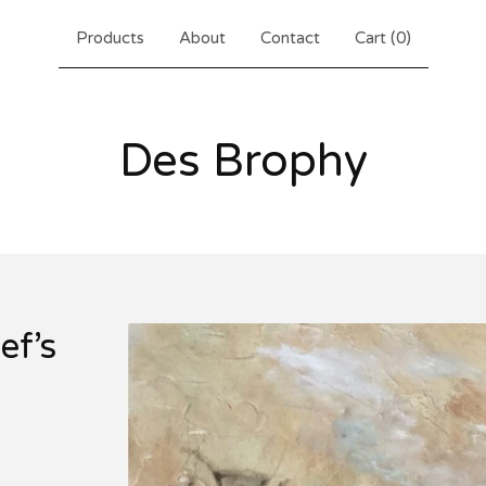
Products
About
Contact
Cart (
0
)
Des Brophy
ef’s