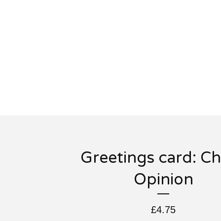
Greetings card: Ch
Opinion
£
4.75