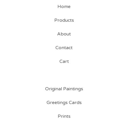
Home
Products
About
Contact
Cart
Original Paintings
Greetings Cards
Prints