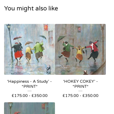
You might also like
‘Happiness - A Study’ -
‘HOKEY COKEY’ -
*PRINT*
*PRINT*
£
175.00
-
£
350.00
£
175.00
-
£
350.00