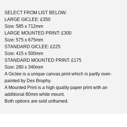
SELECT FROM LIST BELOW:
LARGE GICLEE: £350
Size: 585 x 712mm
LARGE MOUNTED PRINT: £300
Size: 575 x 675mm
STANDARD GICLEE: £225
Size: 415 x 500mm
STANDARD MOUNTED PRINT: £175
Size: 280 x 340mm
A Giclee is a unique canvas print which is partly over-
painted by Des Brophy.
A Mounted Print is a high quality paper print with an
additional 80mm white mount.
Both options are sold unframed.