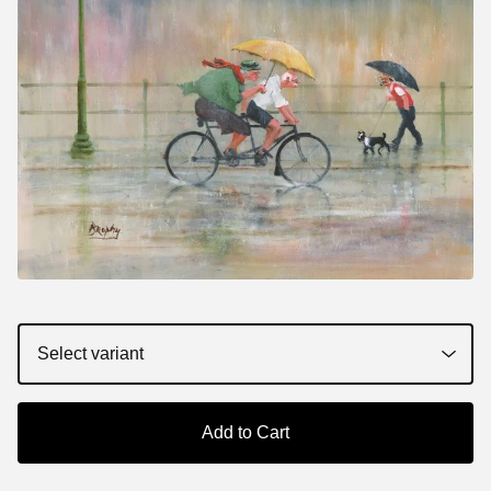
Add to Cart