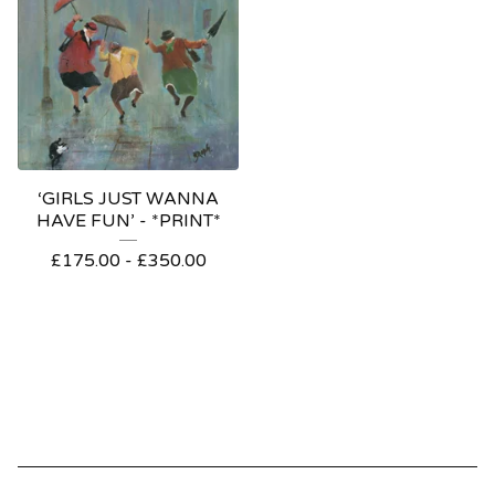
‘GIRLS JUST WANNA
HAVE FUN’ - *PRINT*
£
175.00
-
£
350.00