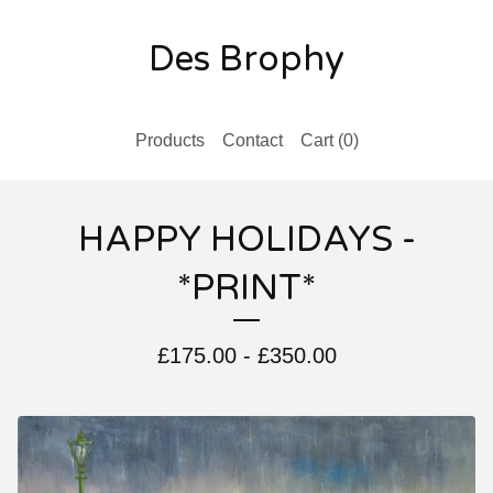
Des Brophy
Products
Contact
Cart (
0
)
HAPPY HOLIDAYS -
*PRINT*
£
175.00
-
£
350.00