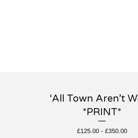
‘All Town Aren’t We
*PRINT*
£
125.00
-
£
350.00