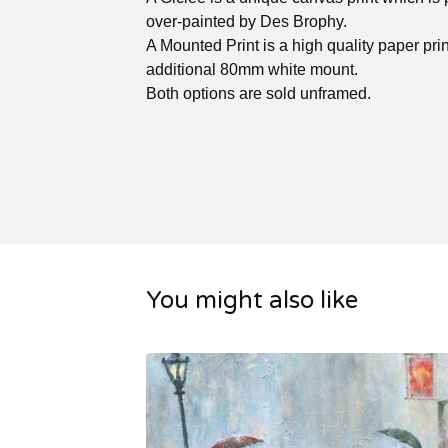
over-painted by Des Brophy.
A Mounted Print is a high quality paper prin
additional 80mm white mount.
Both options are sold unframed.
You might also like