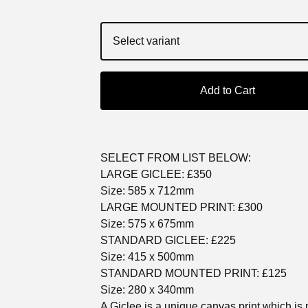
Add to Cart
SELECT FROM LIST BELOW:
LARGE GICLEE: £350
Size: 585 x 712mm
LARGE MOUNTED PRINT: £300
Size: 575 x 675mm
STANDARD GICLEE: £225
Size: 415 x 500mm
STANDARD MOUNTED PRINT: £125
Size: 280 x 340mm
A Giclee is a unique canvas print which is 