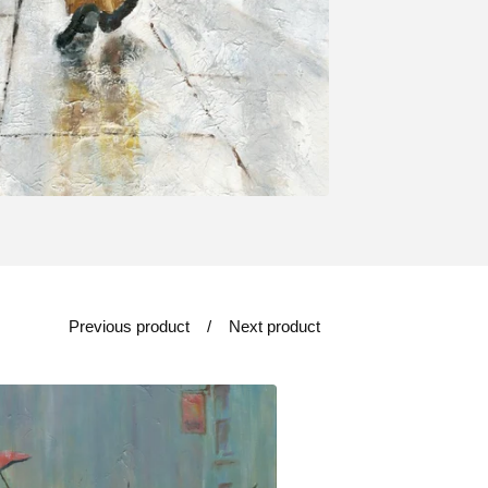
Previous product
Next product