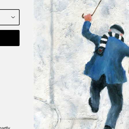
partly