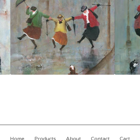
Home
Products
About
Contact
Cart