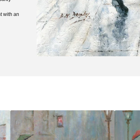
t with an