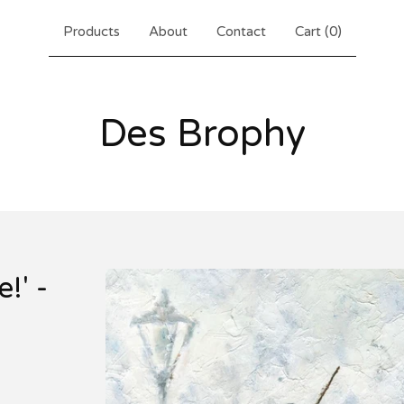
Products
About
Contact
Cart (
0
)
Des Brophy
!' -