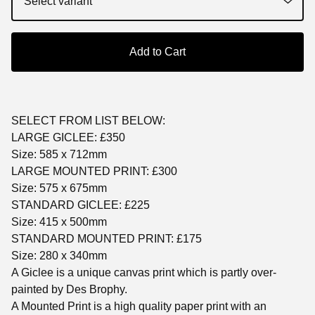
Add to Cart
SELECT FROM LIST BELOW:
LARGE GICLEE: £350
Size: 585 x 712mm
LARGE MOUNTED PRINT: £300
Size: 575 x 675mm
STANDARD GICLEE: £225
Size: 415 x 500mm
STANDARD MOUNTED PRINT: £175
Size: 280 x 340mm
A Giclee is a unique canvas print which is partly over-
painted by Des Brophy.
A Mounted Print is a high quality paper print with an