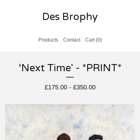
Des Brophy
Products
Contact
Cart (
0
)
‘Next Time' - *PRINT*
£
175.00
-
£
350.00