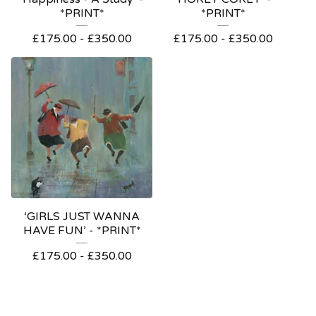
*PRINT*
*PRINT*
£
175.00
-
£
350.00
£
175.00
-
£
350.00
‘GIRLS JUST WANNA
HAVE FUN’ - *PRINT*
£
175.00
-
£
350.00