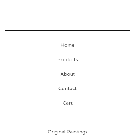
Home
Products
About
Contact
Cart
Original Paintings