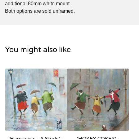
additional 80mm white mount.
Both options are sold unframed.
You might also like
‘Happiness - A Study’ -
‘HOKEY COKEY’ -